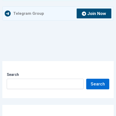
Join Now
Telegram Group
Search
Search