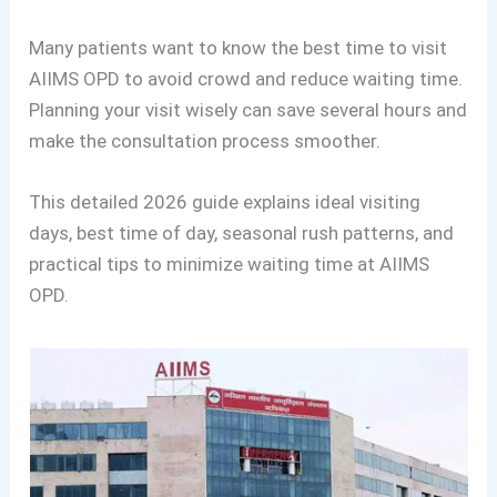
Many patients want to know the best time to visit
AIIMS OPD to avoid crowd and reduce waiting time.
Planning your visit wisely can save several hours and
make the consultation process smoother.
This detailed 2026 guide explains ideal visiting
days, best time of day, seasonal rush patterns, and
practical tips to minimize waiting time at AIIMS
OPD.