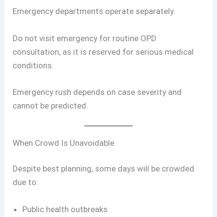
Emergency departments operate separately.
Do not visit emergency for routine OPD
consultation, as it is reserved for serious medical
conditions.
Emergency rush depends on case severity and
cannot be predicted.
When Crowd Is Unavoidable
Despite best planning, some days will be crowded
due to:
Public health outbreaks