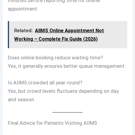
minutes before reporting time for online
appointment.
Related:
AIIMS Online Appointment Not
Working – Complete Fix Guide (2026)
Does online booking reduce waiting time?
Yes, it generally ensures better queue management.
Is AIIMS crowded all year round?
Yes, but crowd levels fluctuate depending on day
and season.
Final Advice for Patients Visiting AIIMS