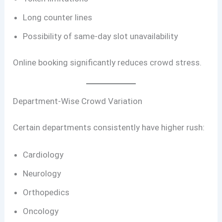
Long counter lines
Possibility of same-day slot unavailability
Online booking significantly reduces crowd stress.
Department-Wise Crowd Variation
Certain departments consistently have higher rush:
Cardiology
Neurology
Orthopedics
Oncology