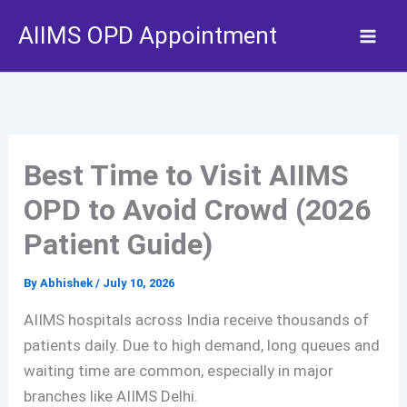
Skip
AIIMS OPD Appointment
to
content
Best Time to Visit AIIMS
OPD to Avoid Crowd (2026
Patient Guide)
By
Abhishek
/
July 10, 2026
AIIMS hospitals across India receive thousands of
patients daily. Due to high demand, long queues and
waiting time are common, especially in major
branches like AIIMS Delhi.