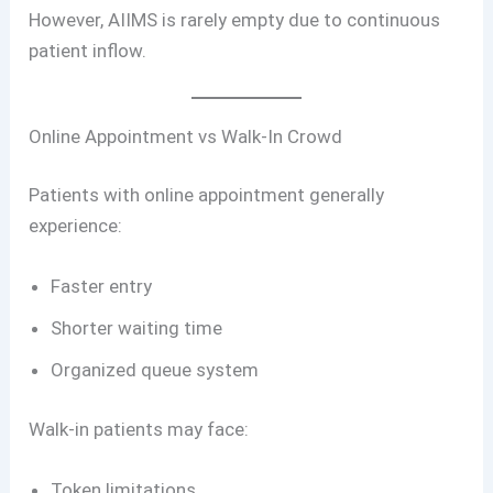
However, AIIMS is rarely empty due to continuous
patient inflow.
Online Appointment vs Walk-In Crowd
Patients with online appointment generally
experience:
Faster entry
Shorter waiting time
Organized queue system
Walk-in patients may face:
Token limitations