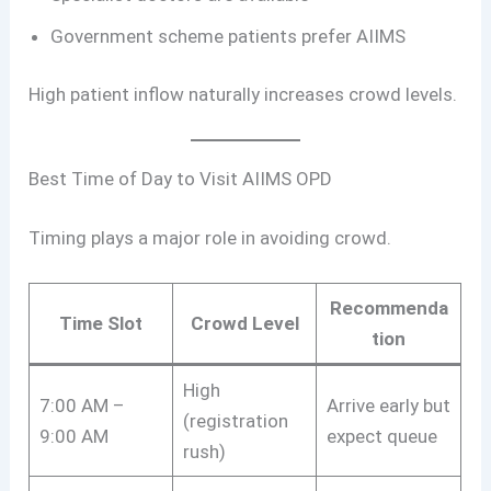
Government scheme patients prefer AIIMS
High patient inflow naturally increases crowd levels.
Best Time of Day to Visit AIIMS OPD
Timing plays a major role in avoiding crowd.
Recommenda
Time Slot
Crowd Level
tion
High
7:00 AM –
Arrive early but
(registration
9:00 AM
expect queue
rush)