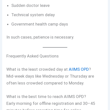
Sudden doctor leave
Technical system delay
Government health camp days
In such cases, patience is necessary.
Frequently Asked Questions
What is the least crowded day at
AIIMS OPD
?
Mid-week days like Wednesday or Thursday are
often less crowded compared to Monday.
What is the best time to reach AIIMS OPD?
Early morning for offline registration and 30–45