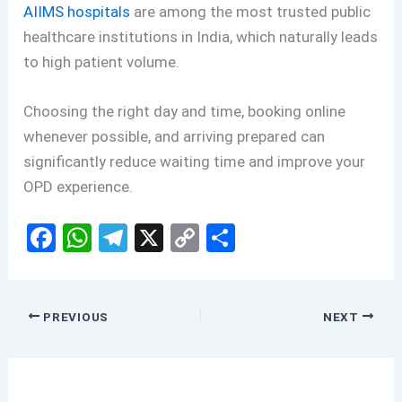
AIIMS hospitals
are among the most trusted public
healthcare institutions in India, which naturally leads
to high patient volume.
Choosing the right day and time, booking online
whenever possible, and arriving prepared can
significantly reduce waiting time and improve your
OPD experience.
F
W
T
X
C
S
a
h
el
o
h
ce
at
e
py
ar
b
s
gr
Li
e
PREVIOUS
NEXT
o
A
a
n
o
p
m
k