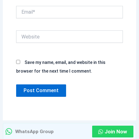
Email*
Website
Save my name, email, and website in this
browser for the next time I comment.
Join Now
WhatsApp Group