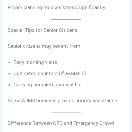
Proper planning reduces stress significantly.
Special Tips for Senior Citizens
Senior citizens may benefit from:
Early morning visits
Dedicated counters (if available)
Carrying complete medical file
Some AIIMS branches provide priority assistance.
Difference Between OPD and Emergency Crowd