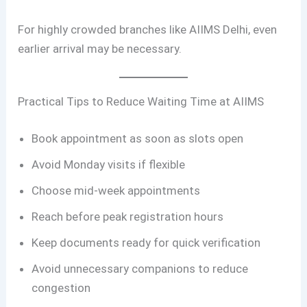
For highly crowded branches like AIIMS Delhi, even
earlier arrival may be necessary.
Practical Tips to Reduce Waiting Time at AIIMS
Book appointment as soon as slots open
Avoid Monday visits if flexible
Choose mid-week appointments
Reach before peak registration hours
Keep documents ready for quick verification
Avoid unnecessary companions to reduce
congestion