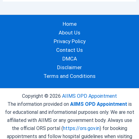
Home
About Us
Privacy Policy
Contact Us
DMCA
Disclaimer
Terms and Conditions
Copyright © 2026
AIIMS OPD Appointment
The information provided on
AIIMS OPD Appointment
is
for educational and informational purposes only. We are not
affiliated with AIIMS or any government body. Always use
the official ORS portal (
https://ors.gov.in
) for booking
appointments and follow hospital guidelines when visiting