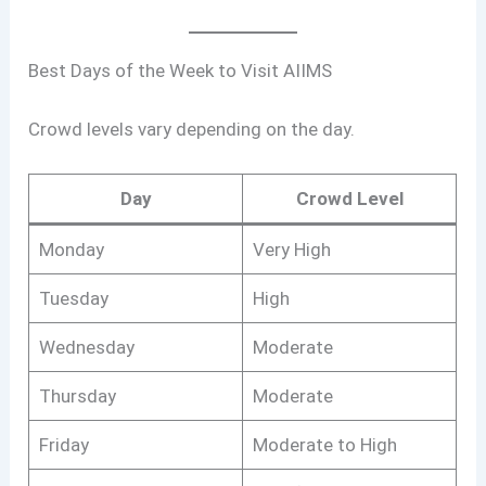
Best Days of the Week to Visit AIIMS
Crowd levels vary depending on the day.
Day
Crowd Level
Monday
Very High
Tuesday
High
Wednesday
Moderate
Thursday
Moderate
Friday
Moderate to High