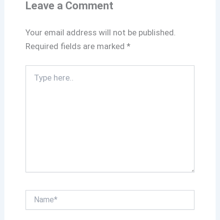
k
p
Leave a Comment
Your email address will not be published.
Required fields are marked
*
Type
here..
Name*