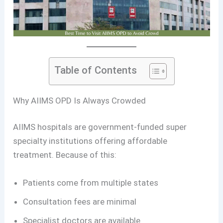
Table of Contents
Why AIIMS OPD Is Always Crowded
AIIMS hospitals are government-funded super
specialty institutions offering affordable
treatment. Because of this:
Patients come from multiple states
Consultation fees are minimal
Specialist doctors are available