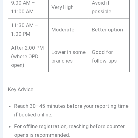
9:00 AM –
Avoid if
Very High
11:00 AM
possible
11:30 AM –
Moderate
Better option
1:00 PM
After 2:00 PM
Lower in some
Good for
(where OPD
branches
follow-ups
open)
Key Advice
Reach 30–45 minutes before your reporting time
if booked online.
For offline registration, reaching before counter
opens is recommended.