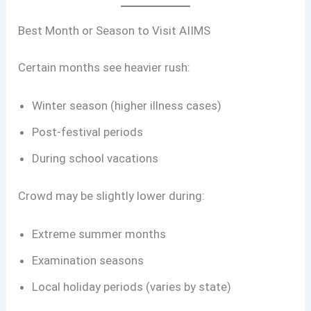
Best Month or Season to Visit AIIMS
Certain months see heavier rush:
Winter season (higher illness cases)
Post-festival periods
During school vacations
Crowd may be slightly lower during:
Extreme summer months
Examination seasons
Local holiday periods (varies by state)