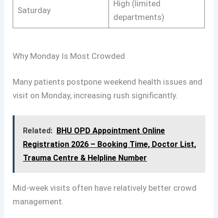
High (limited
Saturday
departments)
Why Monday Is Most Crowded
Many patients postpone weekend health issues and
visit on Monday, increasing rush significantly.
Related:
BHU OPD Appointment Online
Registration 2026 – Booking Time, Doctor List,
Trauma Centre & Helpline Number
Mid-week visits often have relatively better crowd
management.