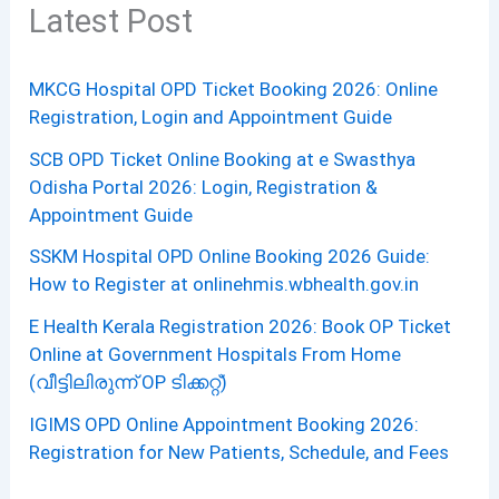
Latest Post
MKCG Hospital OPD Ticket Booking 2026: Online
Registration, Login and Appointment Guide
SCB OPD Ticket Online Booking at e Swasthya
Odisha Portal 2026: Login, Registration &
Appointment Guide
SSKM Hospital OPD Online Booking 2026 Guide:
How to Register at onlinehmis.wbhealth.gov.in
E Health Kerala Registration 2026: Book OP Ticket
Online at Government Hospitals From Home
(വീട്ടിലിരുന്ന് OP ടിക്കറ്റ്)
IGIMS OPD Online Appointment Booking 2026:
Registration for New Patients, Schedule, and Fees