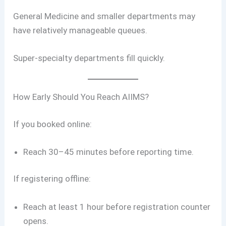
General Medicine and smaller departments may
have relatively manageable queues.
Super-specialty departments fill quickly.
How Early Should You Reach AIIMS?
If you booked online:
Reach 30–45 minutes before reporting time.
If registering offline:
Reach at least 1 hour before registration counter
opens.