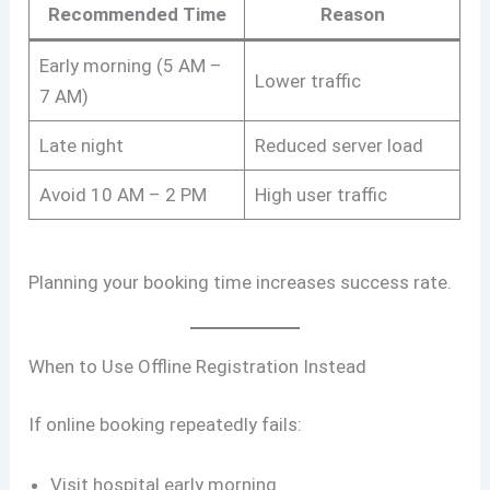
Recommended Time
Reason
Early morning (5 AM –
Lower traffic
7 AM)
Late night
Reduced server load
Avoid 10 AM – 2 PM
High user traffic
Planning your booking time increases success rate.
When to Use Offline Registration Instead
If online booking repeatedly fails:
Visit hospital early morning