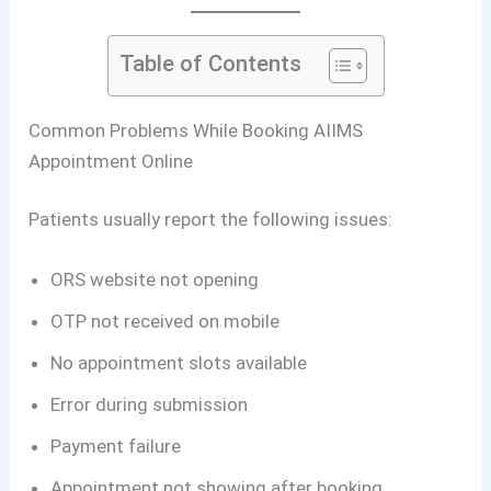
Table of Contents
Common Problems While Booking AIIMS
Appointment Online
Patients usually report the following issues:
ORS website not opening
OTP not received on mobile
No appointment slots available
Error during submission
Payment failure
Appointment not showing after booking