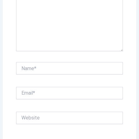
Name*
Email*
Website