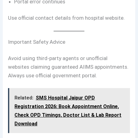
Portal error continues
Use official contact details from hospital website.
Important Safety Advice
Avoid using third-party agents or unofficial
websites claiming guaranteed AIIMS appointments.
Always use official government portal.
Related:
SMS Hospital Jaipur OPD
Registration 2026: Book Appointment Online,
Check OPD Timings, Doctor List & Lab Report
Download