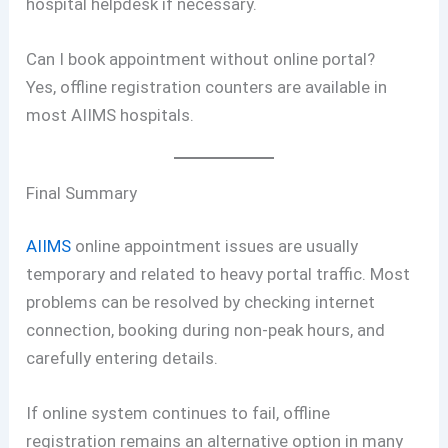
hospital helpdesk if necessary.
Can I book appointment without online portal?
Yes, offline registration counters are available in
most AIIMS hospitals.
Final Summary
AIIMS
online appointment issues are usually
temporary and related to heavy portal traffic. Most
problems can be resolved by checking internet
connection, booking during non-peak hours, and
carefully entering details.
If online system continues to fail, offline
registration remains an alternative option in many