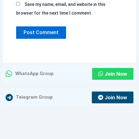
Save my name, email, and website in this
browser for the next time I comment.
Join Now
WhatsApp Group
Join Now
Telegram Group