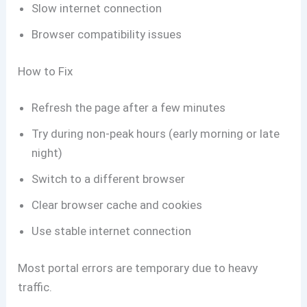
Slow internet connection
Browser compatibility issues
How to Fix
Refresh the page after a few minutes
Try during non-peak hours (early morning or late
night)
Switch to a different browser
Clear browser cache and cookies
Use stable internet connection
Most portal errors are temporary due to heavy
traffic.