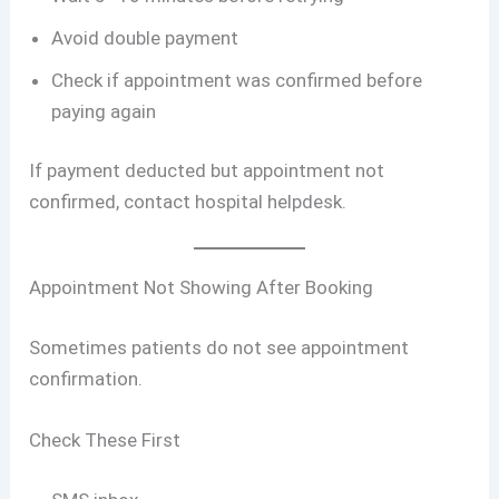
Avoid double payment
Check if appointment was confirmed before
paying again
If payment deducted but appointment not
confirmed, contact hospital helpdesk.
Appointment Not Showing After Booking
Sometimes patients do not see appointment
confirmation.
Check These First