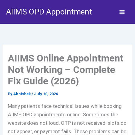
Skip
AIIMS OPD Appointment
to
content
AIIMS Online Appointment
Not Working – Complete
Fix Guide (2026)
By
Abhishek
/
July 10, 2026
Many patients face technical issues while booking
AIIMS OPD appointments online. Sometimes the
website does not load, OTP is not received, slots do
not appear, or payment fails. These problems can be