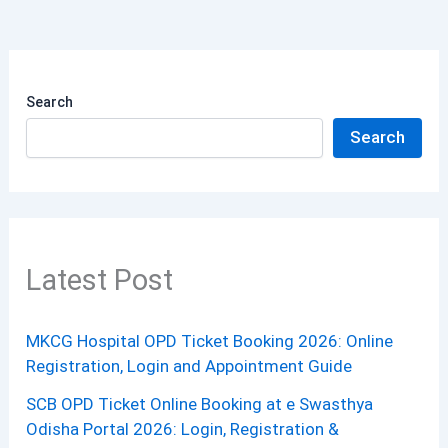
Search
Search
Latest Post
MKCG Hospital OPD Ticket Booking 2026: Online
Registration, Login and Appointment Guide
SCB OPD Ticket Online Booking at e Swasthya
Odisha Portal 2026: Login, Registration &