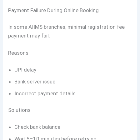
Payment Failure During Online Booking
In some AIIMS branches, minimal registration fee
payment may fail.
Reasons
UPI delay
Bank server issue
Incorrect payment details
Solutions
Check bank balance
Wait 5–10 minutes before retrying