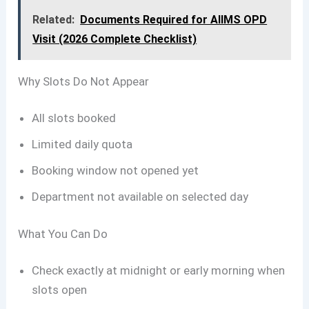
Related:
Documents Required for AIIMS OPD
Visit (2026 Complete Checklist)
Why Slots Do Not Appear
All slots booked
Limited daily quota
Booking window not opened yet
Department not available on selected day
What You Can Do
Check exactly at midnight or early morning when
slots open