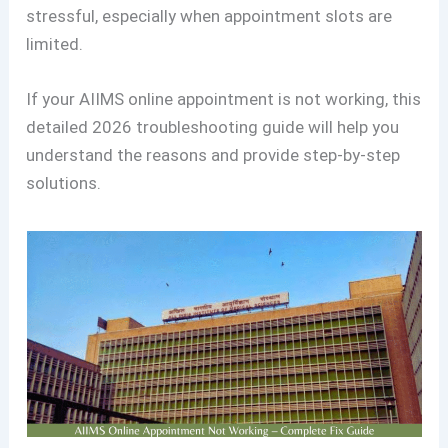
stressful, especially when appointment slots are
limited.
If your AIIMS online appointment is not working, this
detailed 2026 troubleshooting guide will help you
understand the reasons and provide step-by-step
solutions.