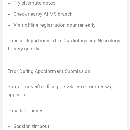
Try alternate dates
Check nearby AIIMS branch
Visit offline registration counter early
Popular departments like Cardiology and Neurology
fill very quickly.
Error During Appointment Submission
Sometimes after filling details, an error message
appears.
Possible Causes
Session timeout