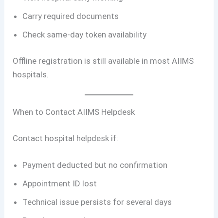
Carry required documents
Check same-day token availability
Offline registration is still available in most AIIMS
hospitals.
When to Contact AIIMS Helpdesk
Contact hospital helpdesk if:
Payment deducted but no confirmation
Appointment ID lost
Technical issue persists for several days