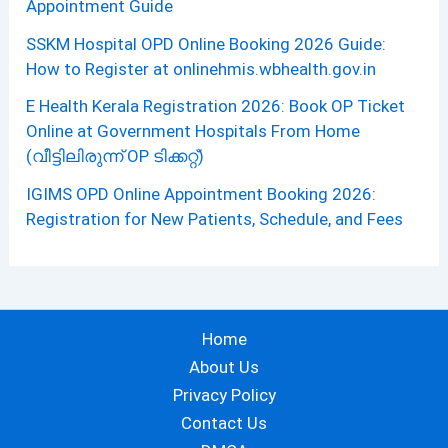
Appointment Guide
SSKM Hospital OPD Online Booking 2026 Guide:
How to Register at onlinehmis.wbhealth.gov.in
E Health Kerala Registration 2026: Book OP Ticket
Online at Government Hospitals From Home
(വീട്ടിലിരുന്ന് OP ടിക്കറ്റ്)
IGIMS OPD Online Appointment Booking 2026:
Registration for New Patients, Schedule, and Fees
Home
About Us
Privacy Policy
Contact Us