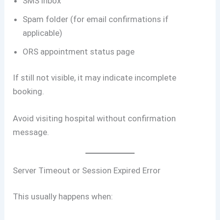
SMS inbox
Spam folder (for email confirmations if
applicable)
ORS appointment status page
If still not visible, it may indicate incomplete
booking.
Avoid visiting hospital without confirmation
message.
Server Timeout or Session Expired Error
This usually happens when: