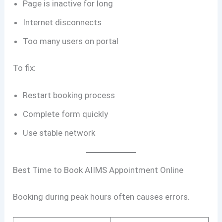
Page is inactive for long
Internet disconnects
Too many users on portal
To fix:
Restart booking process
Complete form quickly
Use stable network
Best Time to Book AIIMS Appointment Online
Booking during peak hours often causes errors.