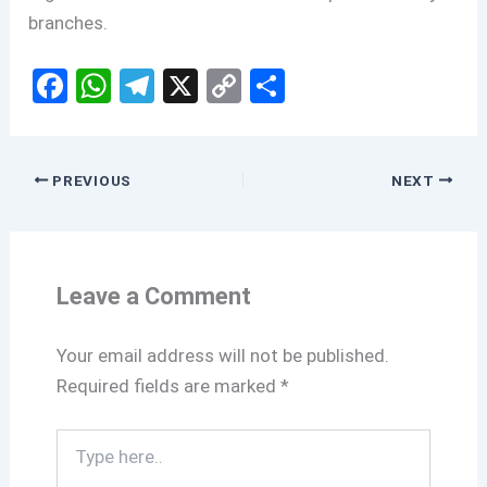
branches.
F
W
T
X
C
S
a
h
el
o
h
ce
at
e
py
ar
b
s
gr
Li
e
PREVIOUS
NEXT
o
A
a
n
o
p
m
k
k
p
Leave a Comment
Your email address will not be published.
Required fields are marked
*
Type
here..