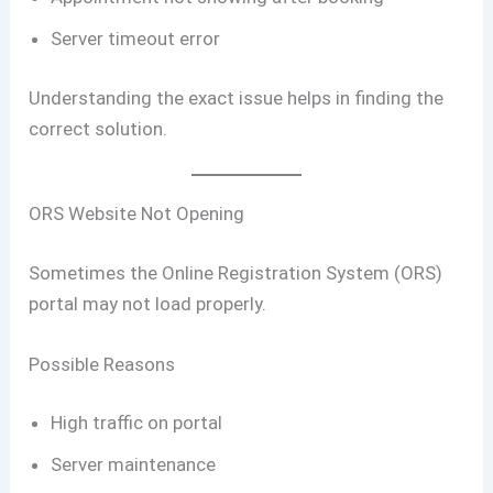
Server timeout error
Understanding the exact issue helps in finding the
correct solution.
ORS Website Not Opening
Sometimes the Online Registration System (ORS)
portal may not load properly.
Possible Reasons
High traffic on portal
Server maintenance