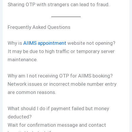
Sharing OTP with strangers can lead to fraud.
Frequently Asked Questions
Why is
AIIMS appointment
website not opening?
It may be due to high traffic or temporary server
maintenance.
Why am I not receiving OTP for AIIMS booking?
Network issues or incorrect mobile number entry
are common reasons.
What should I do if payment failed but money
deducted?
Wait for confirmation message and contact