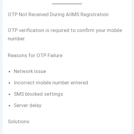
OTP Not Received During AIIMS Registration
OTP verification is required to confirm your mobile
number.
Reasons for OTP Failure
Network issue
Incorrect mobile number entered
SMS blocked settings
Server delay
Solutions