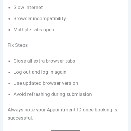
Slow internet
Browser incompatibility
Multiple tabs open
Fix Steps
Close all extra browser tabs
Log out and log in again
Use updated browser version
Avoid refreshing during submission
Always note your Appointment ID once booking is
successful.