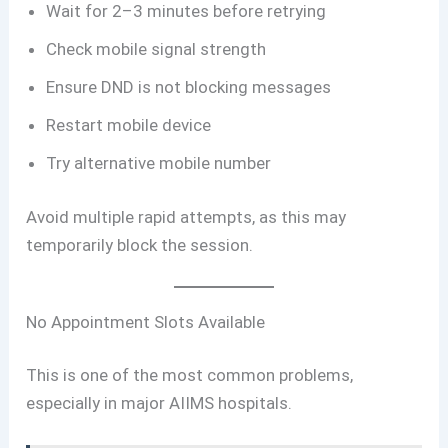
Wait for 2–3 minutes before retrying
Check mobile signal strength
Ensure DND is not blocking messages
Restart mobile device
Try alternative mobile number
Avoid multiple rapid attempts, as this may
temporarily block the session.
No Appointment Slots Available
This is one of the most common problems,
especially in major AIIMS hospitals.