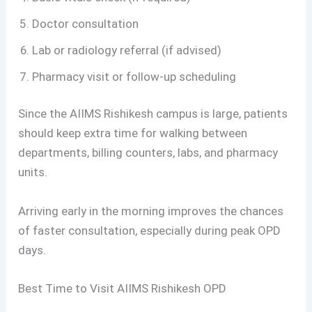
Doctor consultation
Lab or radiology referral (if advised)
Pharmacy visit or follow-up scheduling
Since the AIIMS Rishikesh campus is large, patients
should keep extra time for walking between
departments, billing counters, labs, and pharmacy
units.
Arriving early in the morning improves the chances
of faster consultation, especially during peak OPD
days.
Best Time to Visit AIIMS Rishikesh OPD