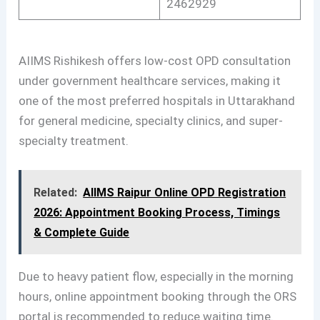
2462929
AIIMS Rishikesh offers low-cost OPD consultation
under government healthcare services, making it
one of the most preferred hospitals in Uttarakhand
for general medicine, specialty clinics, and super-
specialty treatment.
Related:
AIIMS Raipur Online OPD Registration
2026: Appointment Booking Process, Timings
& Complete Guide
Due to heavy patient flow, especially in the morning
hours, online appointment booking through the ORS
portal is recommended to reduce waiting time.