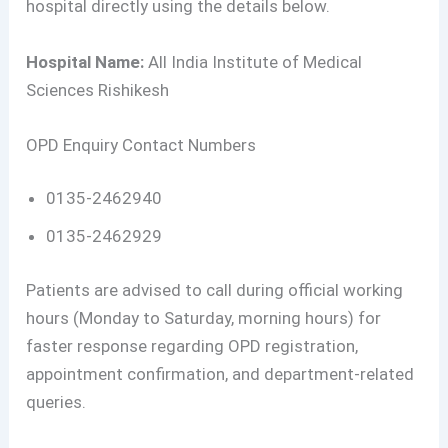
hospital directly using the details below.
Hospital Name:
All India Institute of Medical
Sciences Rishikesh
OPD Enquiry Contact Numbers
0135-2462940
0135-2462929
Patients are advised to call during official working
hours (Monday to Saturday, morning hours) for
faster response regarding OPD registration,
appointment confirmation, and department-related
queries.