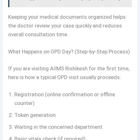
Keeping your medical documents organized helps
the doctor review your case quickly and reduces
overall consultation time.
What Happens on OPD Day? (Step-by-Step Process)
If you are visiting AIIMS Rishikesh for the first time,
here is how a typical OPD visit usually proceeds:
Registration (online confirmation or offline
counter)
Token generation
Waiting in the concerned department
Basic vitals check (if required)