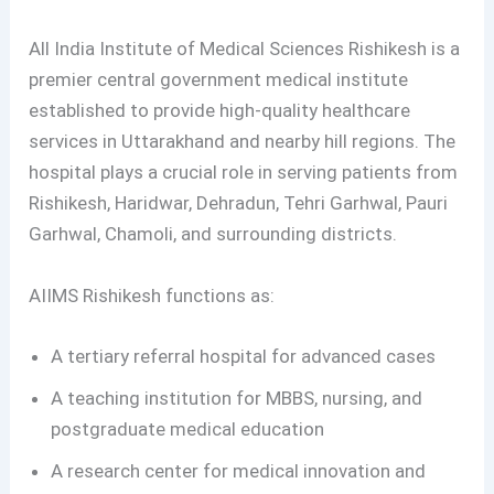
All India Institute of Medical Sciences Rishikesh is a
premier central government medical institute
established to provide high-quality healthcare
services in Uttarakhand and nearby hill regions. The
hospital plays a crucial role in serving patients from
Rishikesh, Haridwar, Dehradun, Tehri Garhwal, Pauri
Garhwal, Chamoli, and surrounding districts.
AIIMS Rishikesh functions as:
A tertiary referral hospital for advanced cases
A teaching institution for MBBS, nursing, and
postgraduate medical education
A research center for medical innovation and