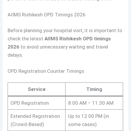
AIIMS Rishikesh OPD Timings 2026
Before planning your hospital visit, it is important to
check the latest
AIIMS Rishikesh OPD timings
2026
to avoid unnecessary waiting and travel
delays.
OPD Registration Counter Timings
Service
Timing
OPD Registration
8:00 AM – 11:30 AM
Extended Registration
Up to 12:00 PM (in
(Crowd-Based)
some cases)