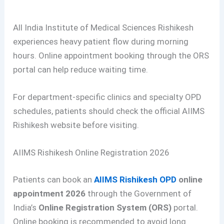
All India Institute of Medical Sciences Rishikesh
experiences heavy patient flow during morning
hours. Online appointment booking through the ORS
portal can help reduce waiting time.
For department-specific clinics and specialty OPD
schedules, patients should check the official AIIMS
Rishikesh website before visiting.
AIIMS Rishikesh Online Registration 2026
Patients can book an
AIIMS Rishikesh OPD
online
appointment 2026
through the Government of
India’s
Online Registration System (ORS)
portal.
Online booking is recommended to avoid long