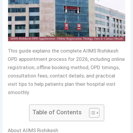
This guide explains the complete AIIMS Rishikesh
OPD appointment process for 2026, including online
registration, offline booking method, OPD timings,
consultation fees, contact details, and practical
visit tips to help patients plan their hospital visit
smoothly.
Table of Contents
About AIIMS Rishikesh