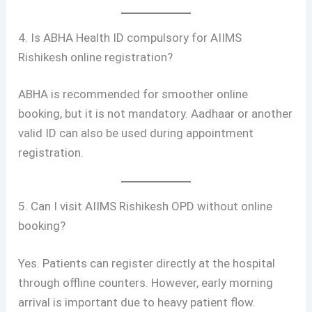
4. Is ABHA Health ID compulsory for AIIMS
Rishikesh online registration?
ABHA is recommended for smoother online
booking, but it is not mandatory. Aadhaar or another
valid ID can also be used during appointment
registration.
5. Can I visit AIIMS Rishikesh OPD without online
booking?
Yes. Patients can register directly at the hospital
through offline counters. However, early morning
arrival is important due to heavy patient flow.