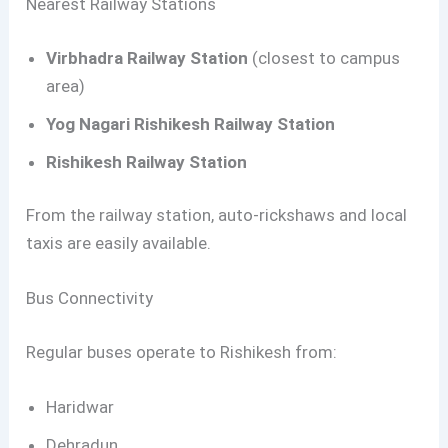
Nearest Railway Stations
Virbhadra Railway Station
(closest to campus
area)
Yog Nagari Rishikesh Railway Station
Rishikesh Railway Station
From the railway station, auto-rickshaws and local
taxis are easily available.
Bus Connectivity
Regular buses operate to Rishikesh from:
Haridwar
Dehradun