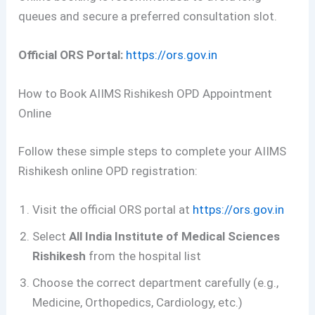
queues and secure a preferred consultation slot.
Official ORS Portal:
https://ors.gov.in
How to Book AIIMS Rishikesh OPD Appointment
Online
Follow these simple steps to complete your AIIMS
Rishikesh online OPD registration:
Visit the official ORS portal at
https://ors.gov.in
Select
All India Institute of Medical Sciences
Rishikesh
from the hospital list
Choose the correct department carefully (e.g.,
Medicine, Orthopedics, Cardiology, etc.)