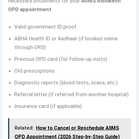
necessary documents for your
AIIMS Rishikesh
OPD appointment
:
Valid government ID proof
ABHA Health ID or Aadhaar (if booked online
through ORS)
Previous OPD card (for follow-up visits)
Old prescriptions
Diagnostic reports (blood tests, scans, etc.)
Referral letter (if referred from another hospital)
Insurance card (if applicable)
Related:
How to Cancel or Reschedule AIIMS
OPD Appointment (2026 Step-by-Step Guide)