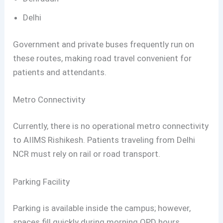
Delhi
Government and private buses frequently run on
these routes, making road travel convenient for
patients and attendants.
Metro Connectivity
Currently, there is no operational metro connectivity
to AIIMS Rishikesh. Patients traveling from Delhi
NCR must rely on rail or road transport.
Parking Facility
Parking is available inside the campus; however,
spaces fill quickly during morning OPD hours.