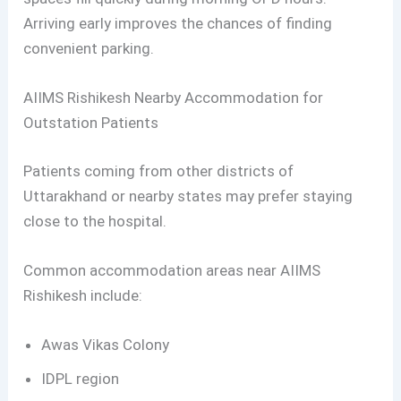
Arriving early improves the chances of finding
convenient parking.
AIIMS Rishikesh Nearby Accommodation for
Outstation Patients
Patients coming from other districts of
Uttarakhand or nearby states may prefer staying
close to the hospital.
Common accommodation areas near AIIMS
Rishikesh include:
Awas Vikas Colony
IDPL region