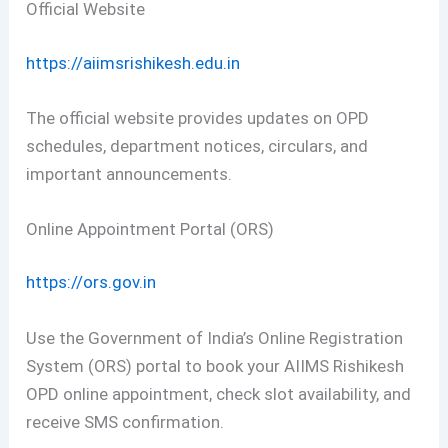
Official Website
https://aiimsrishikesh.edu.in
The official website provides updates on OPD
schedules, department notices, circulars, and
important announcements.
Online Appointment Portal (ORS)
https://ors.gov.in
Use the Government of India’s Online Registration
System (ORS) portal to book your AIIMS Rishikesh
OPD online appointment, check slot availability, and
receive SMS confirmation.