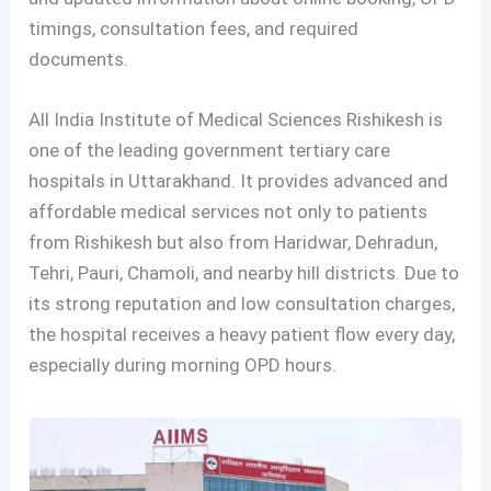
timings, consultation fees, and required
documents.
All India Institute of Medical Sciences Rishikesh is
one of the leading government tertiary care
hospitals in Uttarakhand. It provides advanced and
affordable medical services not only to patients
from Rishikesh but also from Haridwar, Dehradun,
Tehri, Pauri, Chamoli, and nearby hill districts. Due to
its strong reputation and low consultation charges,
the hospital receives a heavy patient flow every day,
especially during morning OPD hours.