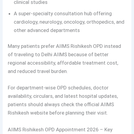
clinical studies
A super-specialty consultation hub offering
cardiology, neurology, oncology, orthopedics, and
other advanced departments
Many patients prefer AIIMS Rishikesh OPD instead
of traveling to Delhi AIIMS because of better
regional accessibility, affordable treatment cost,
and reduced travel burden.
For department-wise OPD schedules, doctor
availability, circulars, and latest hospital updates,
patients should always check the official AIIMS
Rishikesh website before planning their visit.
AIIMS Rishikesh OPD Appointment 2026 – Key