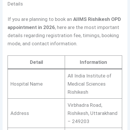
Details
If you are planning to book an
AIIMS Rishikesh OPD
appointment in 2026
, here are the most important
details regarding registration fee, timings, booking
mode, and contact information.
Detail
Information
All India Institute of
Hospital Name
Medical Sciences
Rishikesh
Virbhadra Road,
Address
Rishikesh, Uttarakhand
– 249203