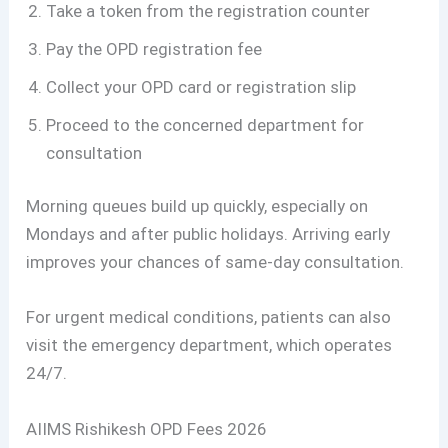
Take a token from the registration counter
Pay the OPD registration fee
Collect your OPD card or registration slip
Proceed to the concerned department for
consultation
Morning queues build up quickly, especially on
Mondays and after public holidays. Arriving early
improves your chances of same-day consultation.
For urgent medical conditions, patients can also
visit the emergency department, which operates
24/7.
AIIMS Rishikesh OPD Fees 2026