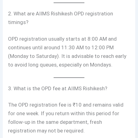
2. What are AIIMS Rishikesh OPD registration
timings?
OPD registration usually starts at 8:00 AM and
continues until around 11:30 AM to 12:00 PM
(Monday to Saturday). It is advisable to reach early
to avoid long queues, especially on Mondays.
3. What is the OPD fee at AIIMS Rishikesh?
The OPD registration fee is ₹10 and remains valid
for one week. If you return within this period for
follow-up in the same department, fresh
registration may not be required.