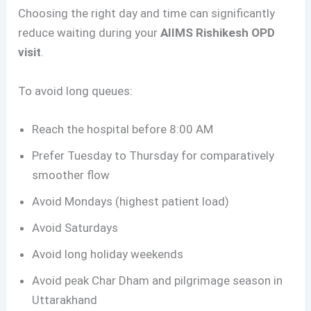
Choosing the right day and time can significantly
reduce waiting during your
AIIMS Rishikesh OPD
visit
.
To avoid long queues:
Reach the hospital before 8:00 AM
Prefer Tuesday to Thursday for comparatively
smoother flow
Avoid Mondays (highest patient load)
Avoid Saturdays
Avoid long holiday weekends
Avoid peak Char Dham and pilgrimage season in
Uttarakhand