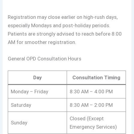
Registration may close earlier on high-rush days,
especially Mondays and post-holiday periods.
Patients are strongly advised to reach before 8:00
AM for smoother registration.
General OPD Consultation Hours
Day
Consultation Timing
Monday – Friday
8:30 AM – 4:00 PM
Saturday
8:30 AM – 2:00 PM
Closed (Except
Sunday
Emergency Services)