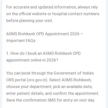
For accurate and updated information, always rely
on the official website or hospital contact numbers
before planning your visit.
AIIMS Rishikesh OPD Appointment 2026 –
Important FAQs
1. How do I book an AIIMS Rishikesh OPD
appointment online in 2026?
You can book through the Government of India’s
ORS portal (ors.gov.in). Select AIIMS Rishikesh,
choose your department, pick an available date,
enter patient details, and confirm the appointment.
Save the confirmation SMS for entry on visit day.