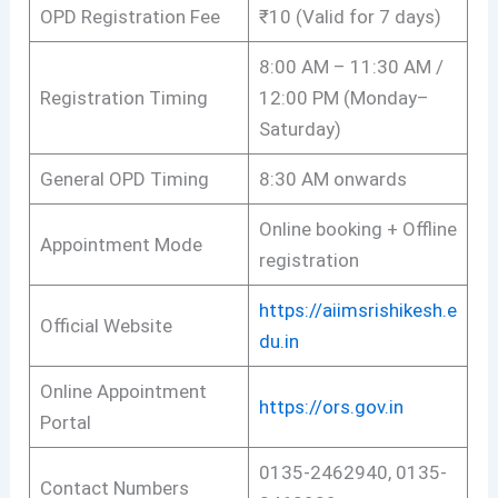
OPD Registration Fee
₹10 (Valid for 7 days)
8:00 AM – 11:30 AM /
Registration Timing
12:00 PM (Monday–
Saturday)
General OPD Timing
8:30 AM onwards
Online booking + Offline
Appointment Mode
registration
https://aiimsrishikesh.e
Official Website
du.in
Online Appointment
https://ors.gov.in
Portal
0135-2462940, 0135-
Contact Numbers