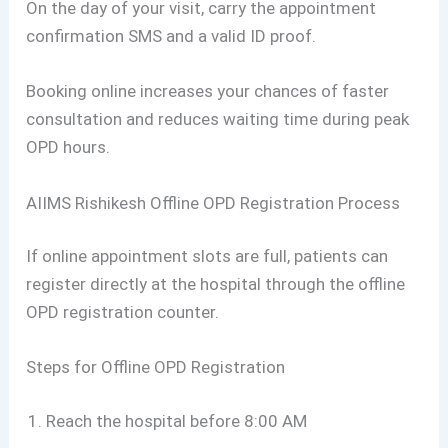
On the day of your visit, carry the appointment
confirmation SMS and a valid ID proof.
Booking online increases your chances of faster
consultation and reduces waiting time during peak
OPD hours.
AIIMS Rishikesh Offline OPD Registration Process
If online appointment slots are full, patients can
register directly at the hospital through the offline
OPD registration counter.
Steps for Offline OPD Registration
Reach the hospital before 8:00 AM