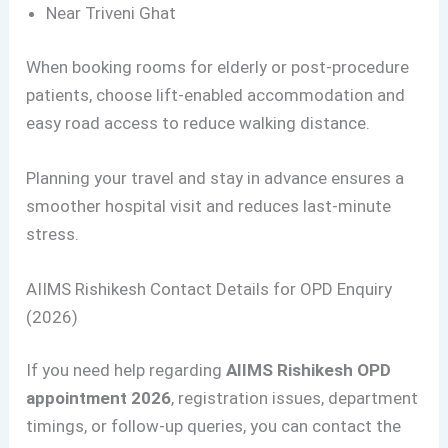
Near Triveni Ghat
When booking rooms for elderly or post-procedure
patients, choose lift-enabled accommodation and
easy road access to reduce walking distance.
Planning your travel and stay in advance ensures a
smoother hospital visit and reduces last-minute
stress.
AIIMS Rishikesh Contact Details for OPD Enquiry
(2026)
If you need help regarding
AIIMS Rishikesh OPD
appointment 2026
, registration issues, department
timings, or follow-up queries, you can contact the