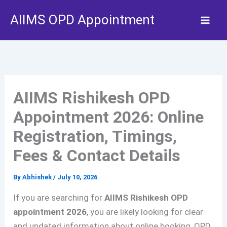
Skip
AIIMS OPD Appointment
to
content
AIIMS Rishikesh OPD
Appointment 2026: Online
Registration, Timings,
Fees & Contact Details
By
Abhishek
/
July 10, 2026
If you are searching for
AIIMS Rishikesh OPD
appointment 2026
, you are likely looking for clear
and updated information about online booking, OPD