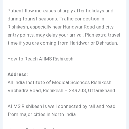
Patient flow increases sharply after holidays and
during tourist seasons. Traffic congestion in
Rishikesh, especially near Haridwar Road and city
entry points, may delay your arrival. Plan extra travel
time if you are coming from Haridwar or Dehradun.
How to Reach AIIMS Rishikesh
Address:
All India Institute of Medical Sciences Rishikesh
Virbhadra Road, Rishikesh – 249203, Uttarakhand
AIIMS Rishikesh is well connected by rail and road
from major cities in North India.