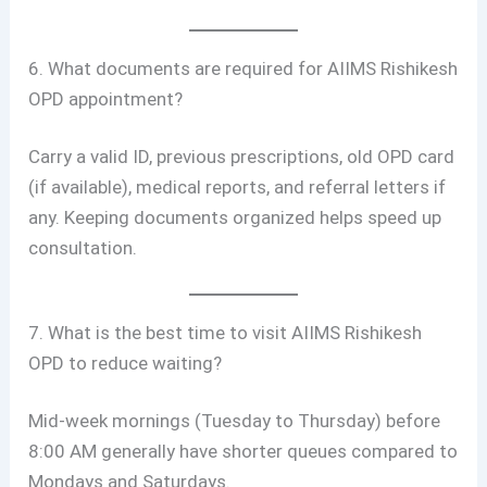
6. What documents are required for AIIMS Rishikesh
OPD appointment?
Carry a valid ID, previous prescriptions, old OPD card
(if available), medical reports, and referral letters if
any. Keeping documents organized helps speed up
consultation.
7. What is the best time to visit AIIMS Rishikesh
OPD to reduce waiting?
Mid-week mornings (Tuesday to Thursday) before
8:00 AM generally have shorter queues compared to
Mondays and Saturdays.