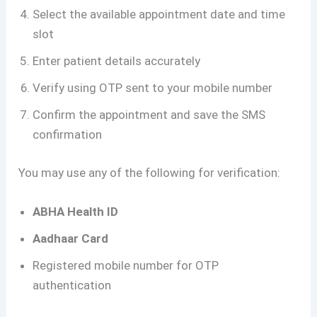
Select the available appointment date and time
slot
Enter patient details accurately
Verify using OTP sent to your mobile number
Confirm the appointment and save the SMS
confirmation
You may use any of the following for verification:
ABHA Health ID
Aadhaar Card
Registered mobile number for OTP
authentication