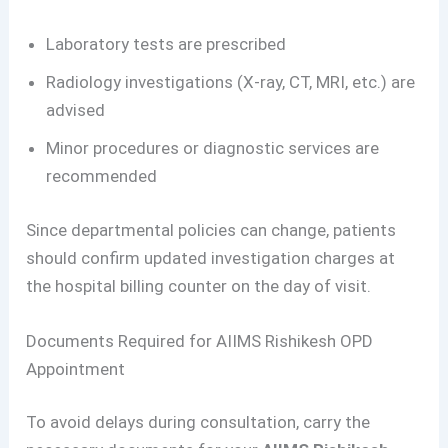
Laboratory tests are prescribed
Radiology investigations (X-ray, CT, MRI, etc.) are
advised
Minor procedures or diagnostic services are
recommended
Since departmental policies can change, patients
should confirm updated investigation charges at
the hospital billing counter on the day of visit.
Documents Required for AIIMS Rishikesh OPD
Appointment
To avoid delays during consultation, carry the