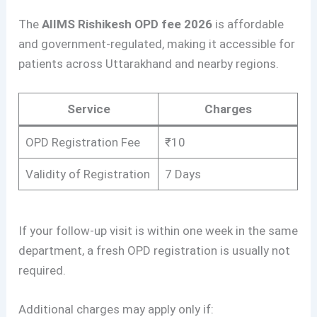
The
AIIMS Rishikesh OPD fee 2026
is affordable
and government-regulated, making it accessible for
patients across Uttarakhand and nearby regions.
Service
Charges
OPD Registration Fee
₹10
Validity of Registration
7 Days
If your follow-up visit is within one week in the same
department, a fresh OPD registration is usually not
required.
Additional charges may apply only if: